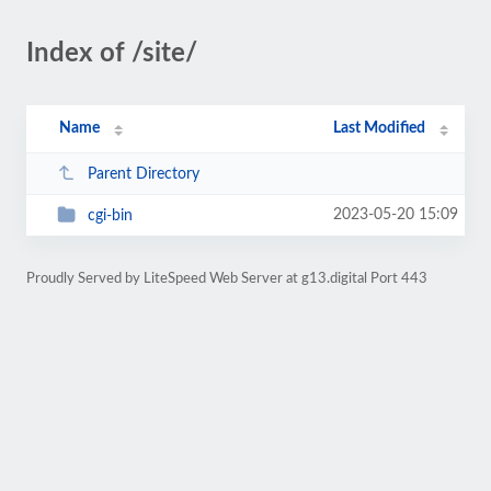
Index of /site/
Name
Last Modified
Parent Directory
2023-05-20 15:09
cgi-bin
Proudly Served by LiteSpeed Web Server at g13.digital Port 443