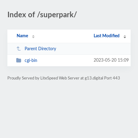
Index of /superpark/
Name
Last Modified
Parent Directory
2023-05-20 15:09
cgi-bin
Proudly Served by LiteSpeed Web Server at g13.digital Port 443